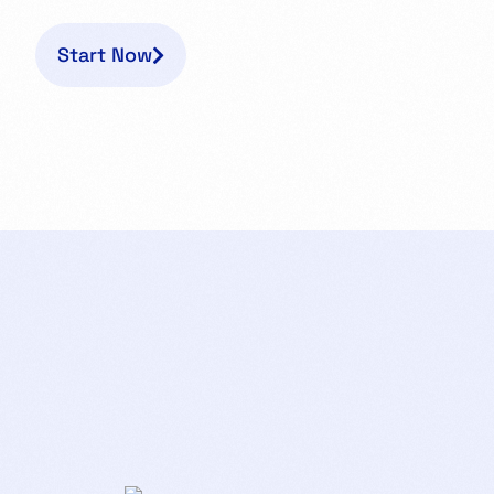
Start Now