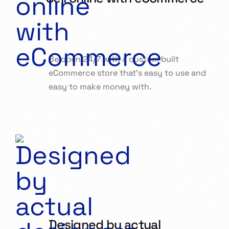
Be open 24/7 with a custom built
eCommerce store that’s easy to use and
easy to make money with.
Designed by actual