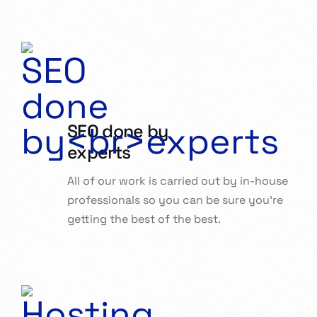
SEO done by
experts
All of our work is carried out by in-house
professionals so you can be sure you’re
getting the best of the best.