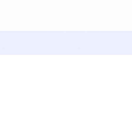
Let’s Talk
lets do this