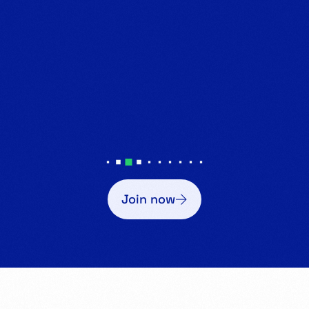
Join now