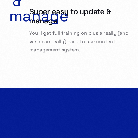
Super easy to update &
manage
You’ll get full training on plus a really (and
we mean really) easy to use content
management system.