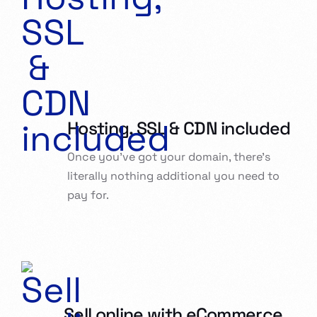
Hosting, SSL & CDN included
Once you’ve got your domain, there’s
literally nothing additional you need to
pay for.
Sell online with eCommerce