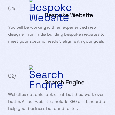
01/
Bespoke Website
You will be working with an experienced web
designer from India building bespoke websites to
meet your specific needs & align with your goals
02/
Search Engine
Websites not only look great, but they work even
better. All our websites include SEO as standard to
help your business be found faster.