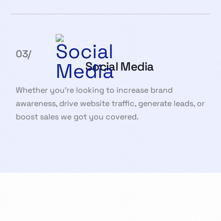
03/
Social Media
Whether you’re looking to increase brand
awareness, drive website traffic, generate leads, or
boost sales we got you covered.