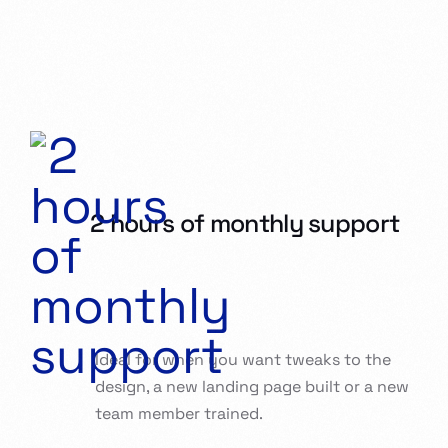
2 hours of monthly support
Ideal for when you want tweaks to the
design, a new landing page built or a new
team member trained.