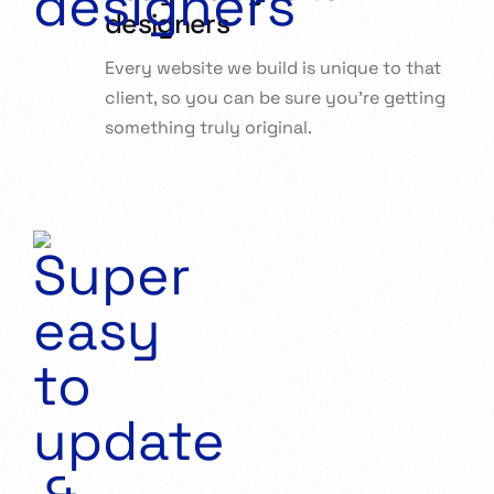
designers
Every website we build is unique to that
client, so you can be sure you’re getting
something truly original.